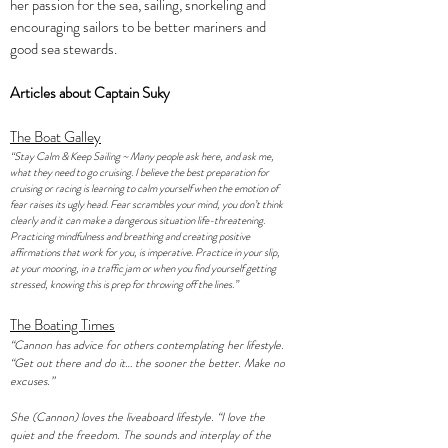
her passion for the sea, sailing, snorkeling and
encouraging sailors to be better mariners and
good sea stewards.
Articles about Captain Suky
The Boat Galley
“Stay Calm & Keep Sailing ~ Many people ask here, and ask me,
what they need to go cruising. I believe the best preparation for
cruising or racing is learning to calm yourself when the emotion of
fear raises its ugly head. Fear scrambles your mind, you don’t think
clearly and it can make a dangerous situation life-threatening.
Practicing mindfulness and breathing and creating positive
affirmations that work for you, is imperative. Practice in your slip,
at your mooring, in a traffic jam or when you find yourself getting
stressed, knowing this is prep for throwing off the lines.”
The Boating Times
“Cannon has advice for others contemplating her lifestyle.
“Get out there and do it… the sooner the better. Make no
excuses.”
She (Cannon) loves the liveaboard lifestyle. “I love the
quiet and the freedom. The sounds and interplay of the