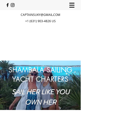
CAPTAINSUKY@GMAIL.COM
+1 (631) 903-4826
US
SHAMBALA SAILING
YACHT CHARTERS
SAIL HER LIKE YOU
OWN HER