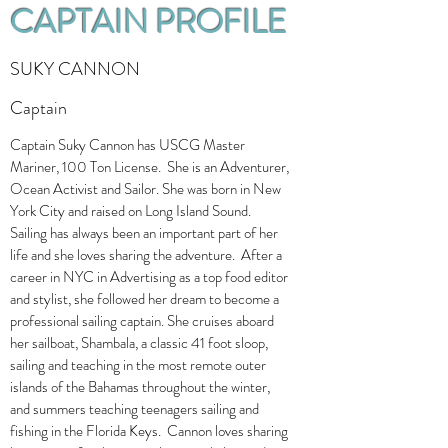
CAPTAIN PROFILE
SUKY CANNON
Captain
Captain Suky Cannon has USCG Master
Mariner, 100 Ton License. She is an Adventurer,
Ocean Activist and Sailor. She was born in New
York City and raised on Long Island Sound.
Sailing has always been an important part of her
life and she loves sharing the adventure. After a
career in NYC in Advertising as a top food editor
and stylist, she followed her dream to become a
professional sailing captain. She cruises aboard
her sailboat, Shambala, a classic 41 foot sloop,
sailing and teaching in the most remote outer
islands of the Bahamas throughout the winter,
and summers teaching teenagers sailing and
fishing in the Florida Keys. Cannon loves sharing