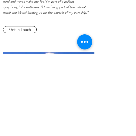
wind and waves make me feel I’m part of a brilliant
symphony,” she enthuses. “I love being part of the natural
world and it’s exhilarating to be the captain of my own ship.”
Get in Touch